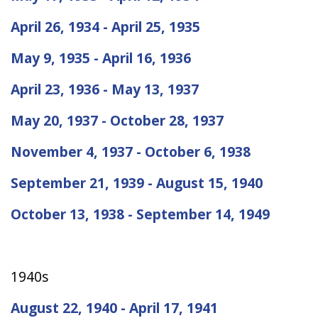
April 26, 1934 - April 25, 1935
May 9, 1935 - April 16, 1936
April 23, 1936 - May 13, 1937
May 20, 1937 - October 28, 1937
November 4, 1937 - October 6, 1938
September 21, 1939 - August 15, 1940
October 13, 1938 - September 14, 1949
1940s
August 22, 1940 - April 17, 1941