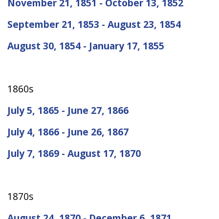
November 21, 1851 - October 13, 1852
September 21, 1853 - August 23, 1854
August 30, 1854 - January 17, 1855
1860s
July 5, 1865 - June 27, 1866
July 4, 1866 - June 26, 1867
July 7, 1869 - August 17, 1870
1870s
August 24, 1870 - December 6, 1871