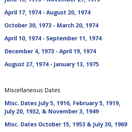
April 17, 1974 - August 20, 1974
October 30, 1973 - March 20, 1974
April 10, 1974 - September 11, 1974
December 4, 1973 - April 19, 1974
August 27, 1974 - January 13, 1975
Miscellaneous Dates
Misc. Dates July 5, 1916, February 5, 1919,
July 20, 1932, & November 3, 1949
Misc. Dates October 15, 1953 & July 30, 1969