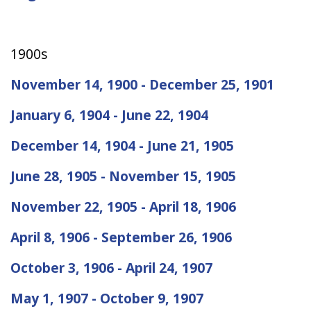
1900s
November 14, 1900 - December 25, 1901
January 6, 1904 - June 22, 1904
December 14, 1904 - June 21, 1905
June 28, 1905 - November 15, 1905
November 22, 1905 - April 18, 1906
April 8, 1906 - September 26, 1906
October 3, 1906 - April 24, 1907
May 1, 1907 - October 9, 1907