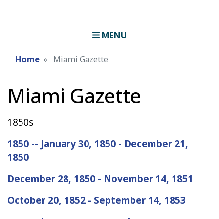
MENU
Home
Miami Gazette
Miami Gazette
1850s
1850 -- January 30, 1850 - December 21,
1850
December 28, 1850 - November 14, 1851
October 20, 1852 - September 14, 1853