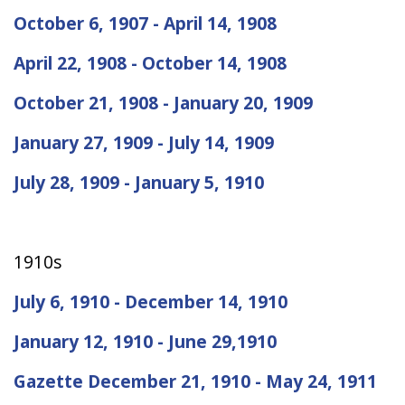
October 6, 1907 - April 14, 1908
April 22, 1908 - October 14, 1908
October 21, 1908 - January 20, 1909
January 27, 1909 - July 14, 1909
July 28, 1909 - January 5, 1910
1910s
July 6, 1910 - December 14, 1910
January 12, 1910 - June 29,1910
Gazette December 21, 1910 - May 24, 1911