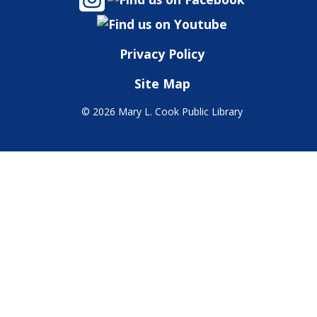
Privacy Policy
Site Map
©
2026 Mary L. Cook Public Library