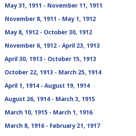
May 31, 1911 - November 11, 1911
November 8, 1911 - May 1, 1912
May 8, 1912 - October 30, 1912
November 6, 1912 - April 23, 1913
April 30, 1913 - October 15, 1913
October 22, 1913 - March 25, 1914
April 1, 1914 - August 19, 1914
August 26, 1914 - March 3, 1915
March 10, 1915 - March 1, 1916
March 8, 1916 - February 21, 1917