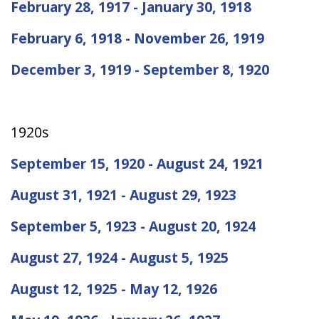
February 28, 1917 - January 30, 1918
February 6, 1918 - November 26, 1919
December 3, 1919 - September 8, 1920
1920s
September 15, 1920 - August 24, 1921
August 31, 1921 - August 29, 1923
September 5, 1923 - August 20, 1924
August 27, 1924 - August 5, 1925
August 12, 1925 - May 12, 1926