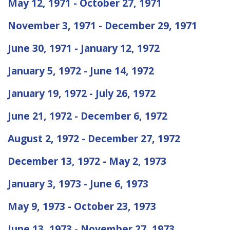
May 12, 1971 - October 27, 1971
November 3, 1971 - December 29, 1971
June 30, 1971 - January 12, 1972
January 5, 1972 - June 14, 1972
January 19, 1972 - July 26, 1972
June 21, 1972 - December 6, 1972
August 2, 1972 - December 27, 1972
December 13, 1972 - May 2, 1973
January 3, 1973 - June 6, 1973
May 9, 1973 - October 23, 1973
June 13, 1973 - November 27, 1973