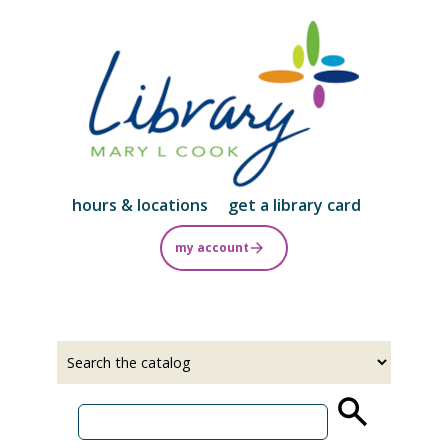
Skip
to
main
content
hours & locations
get a library card
my account