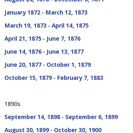
January 1872 - March 12, 1873
March 19, 1873 - April 14, 1875
April 21, 1875 - June 7, 1876
June 14, 1876 - June 13, 1877
June 20, 1877 - October 1, 1879
October 15, 1879 - February 7, 1883
1890s
September 14, 1898 - September 6, 1899
August 30, 1899 - October 30, 1900