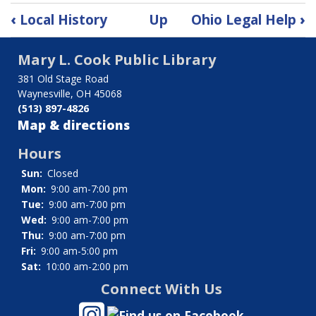
Book
‹
Local History
Up
Ohio Legal Help
›
traversal
Mary L. Cook Public Library
links
381 Old Stage Road
for
Waynesville, OH 45068
(513) 897-4826
Miami
Map & directions
Gazette
Hours
Sun:
Closed
Mon:
9:00 am-7:00 pm
Tue:
9:00 am-7:00 pm
Wed:
9:00 am-7:00 pm
Thu:
9:00 am-7:00 pm
Fri:
9:00 am-5:00 pm
Sat:
10:00 am-2:00 pm
Connect With Us