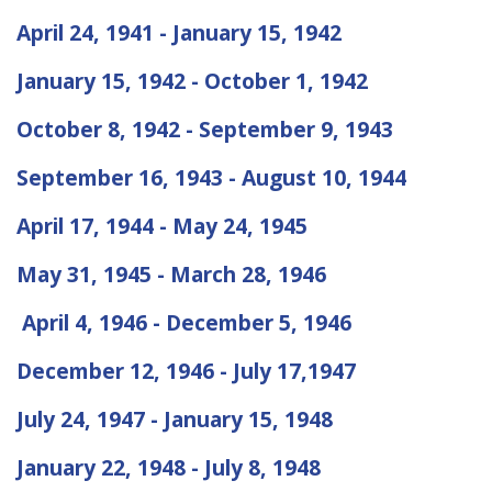
April 24, 1941 - January 15, 1942
January 15, 1942 - October 1, 1942
October 8, 1942 - September 9, 1943
September 16, 1943 - August 10, 1944
April 17, 1944 - May 24, 1945
May 31, 1945 - March 28, 1946
April 4, 1946 - December 5, 1946
December 12, 1946 - July 17,1947
July 24, 1947 - January 15, 1948
January 22, 1948 - July 8, 1948