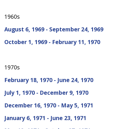
1960s
August 6, 1969 - September 24, 1969
October 1, 1969 - February 11, 1970
1970s
February 18, 1970 - June 24, 1970
July 1, 1970 - December 9, 1970
December 16, 1970 - May 5, 1971
January 6, 1971 - June 23, 1971