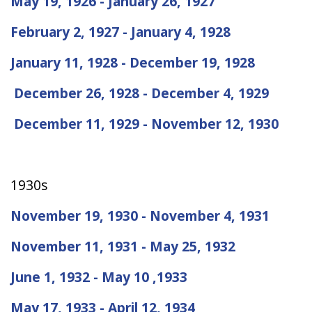
May 19, 1926 - January 26, 1927
February 2, 1927 - January 4, 1928
January 11, 1928 - December 19, 1928
December 26, 1928 - December 4, 1929
December 11, 1929 - November 12, 1930
1930s
November 19, 1930 - November 4, 1931
November 11, 1931 - May 25, 1932
June 1, 1932 - May 10 ,1933
May 17, 1933 - April 12, 1934