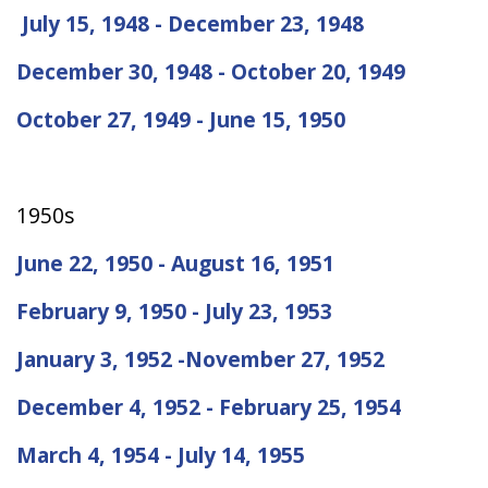
July 15, 1948 - December 23, 1948
December 30, 1948 - October 20, 1949
October 27, 1949 - June 15, 1950
1950s
June 22, 1950 - August 16, 1951
February 9, 1950 - July 23, 1953
January 3, 1952 -November 27, 1952
December 4, 1952 - February 25, 1954
March 4, 1954 - July 14, 1955