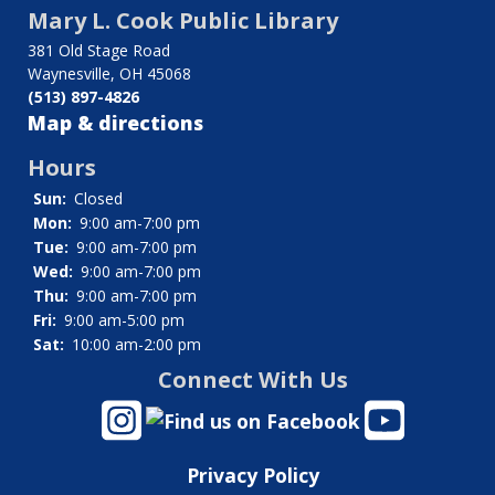
Mary L. Cook Public Library
links
381 Old Stage Road
for
Waynesville, OH 45068
(513) 897-4826
Ohio
Map & directions
Legal
Hours
Help
Sun:
Closed
Mon:
9:00 am-7:00 pm
Tue:
9:00 am-7:00 pm
Wed:
9:00 am-7:00 pm
Thu:
9:00 am-7:00 pm
Fri:
9:00 am-5:00 pm
Sat:
10:00 am-2:00 pm
Connect With Us
Privacy Policy