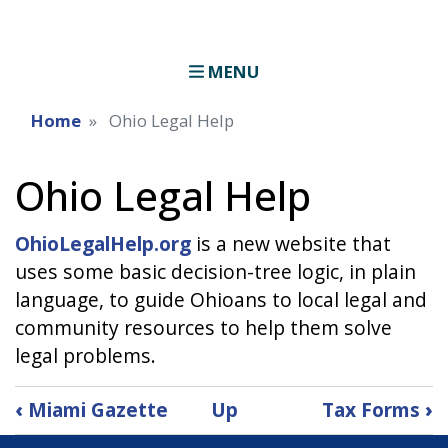
MENU
Home
Ohio Legal Help
Ohio Legal Help
OhioLegalHelp.org
is a new website that
uses some basic decision-tree logic, in plain
language, to guide Ohioans to local legal and
community resources to help them solve
legal problems.
Book
‹
Miami Gazette
Up
Tax Forms
›
traversal