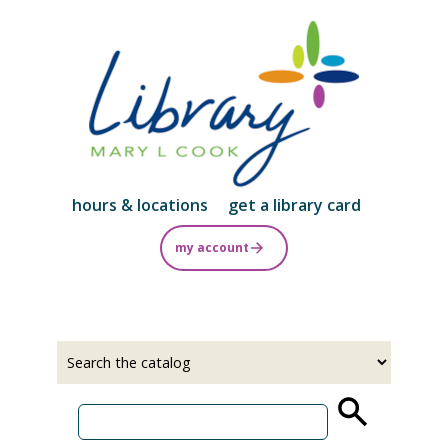
Skip
to
main
content
hours & locations
get a library card
my account