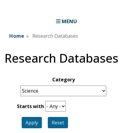
MENU
Home
Research Databases
Research Databases
Category
Starts with
Apply
Reset