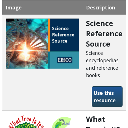
Image
Description
Science
Reference
Source
Science
encyclopedias
and reference
books
Use this
-Sci
resource
What