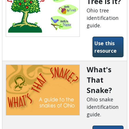
Tree is It?
Ohio tree
identification
guide.
Use this
-What
resource
What's
That
Snake?
Ohio snake
identification
guide.