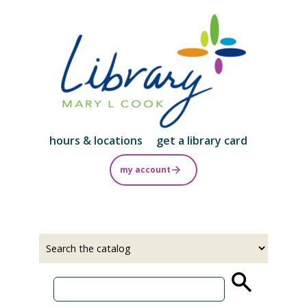
Skip
to
main
content
hours & locations
get a library card
my account