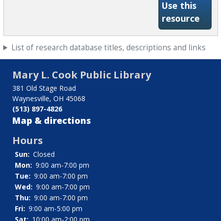
Use this
-Wha
resource
List of research database titles, descriptions and links
Mary L. Cook Public Library
381 Old Stage Road
Waynesville, OH 45068
(513) 897-4826
Map & directions
Hours
Sun:
Closed
Mon:
9:00 am-7:00 pm
Tue:
9:00 am-7:00 pm
Wed:
9:00 am-7:00 pm
Thu:
9:00 am-7:00 pm
Fri:
9:00 am-5:00 pm
Sat:
10:00 am-2:00 pm