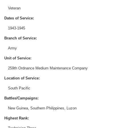
Veteran
Dates of Service:
1943-1945
Branch of Service:
Army
Unit of Service:
259th Ordnance Medium Maintenance Company
Location of Service:
South Pacific
Battles/Campaigns:
New Guinea, Southern Philippines, Luzon
Highest Rank: