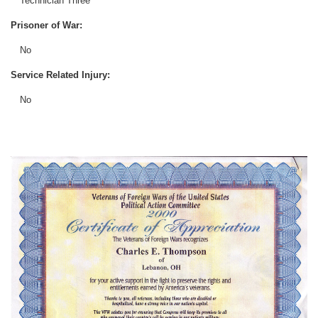
Technician Three
Prisoner of War:
No
Service Related Injury:
No