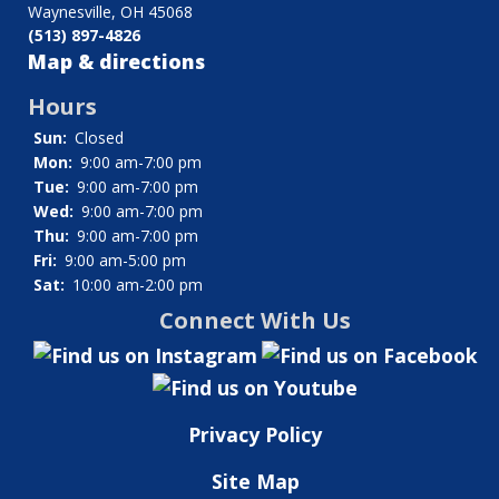
Waynesville, OH 45068
Thompson,
(513) 897-4826
Charles
Map & directions
E.
Hours
Sun:
Closed
Mon:
9:00 am-7:00 pm
Tue:
9:00 am-7:00 pm
Wed:
9:00 am-7:00 pm
Thu:
9:00 am-7:00 pm
Fri:
9:00 am-5:00 pm
Sat:
10:00 am-2:00 pm
Connect With Us
Privacy Policy
Site Map