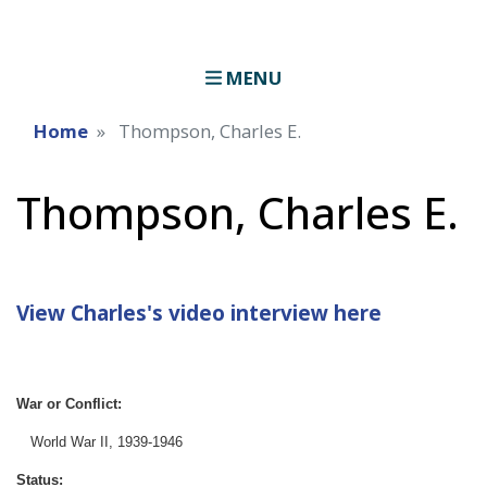
MENU
Home
Thompson, Charles E.
Thompson, Charles E.
View Charles's video interview here
War or Conflict:
World War II, 1939-1946
Status: