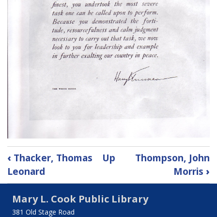
Book
‹
Thacker, Thomas
Up
Thompson, John
traversal
Leonard
Morris
›
links
Mary L. Cook Public Library
for
381 Old Stage Road