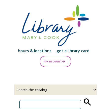
Skip
to
main
content
hours & locations
get a library card
my account