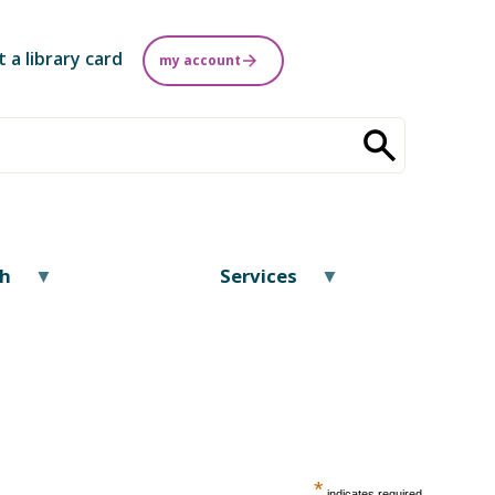
t a library card
my account
ch
Services
*
indicates required