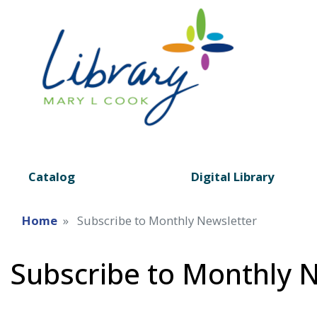
Catalog
Digital Library
Home
Subscribe to Monthly Newsletter
Subscribe to Monthly 