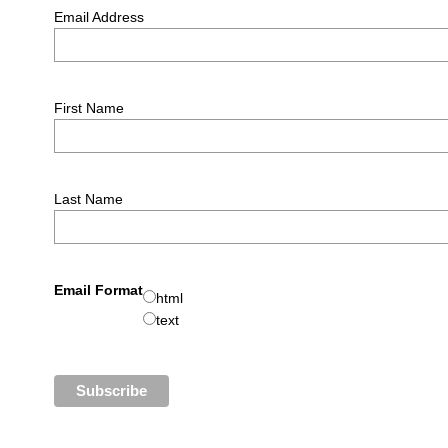
Email Address
First Name
Last Name
Email Format
html
text