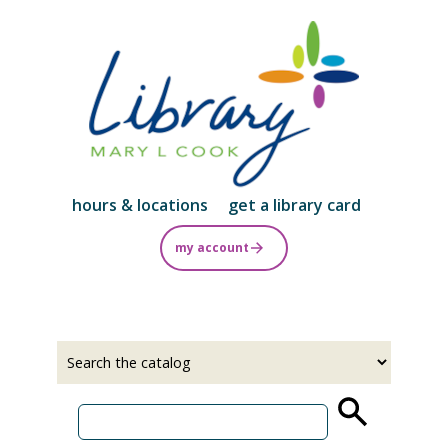
Skip
to
main
content
hours & locations
get a library card
my account