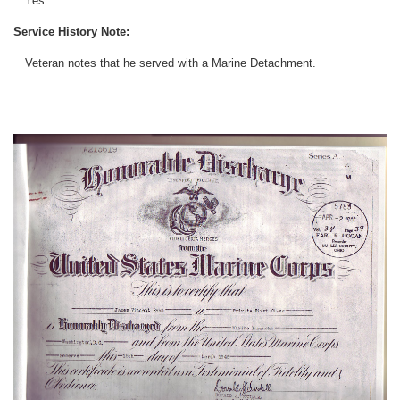
Yes
Service History Note:
Veteran notes that he served with a Marine Detachment.