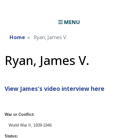
MENU
Home
Ryan, James V.
Ryan, James V.
View James's video interview here
War or Conflict:
World War II, 1939-1946
Status: