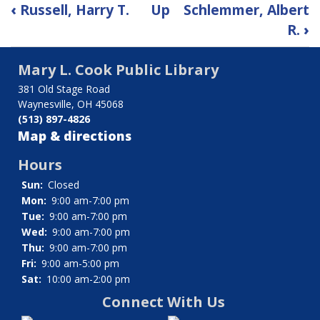
Book
‹
Russell, Harry T.
Up
Schlemmer, Albert
traversal
R.
›
links
Mary L. Cook Public Library
for
381 Old Stage Road
Waynesville, OH 45068
Ryan,
(513) 897-4826
James
Map & directions
V.
Hours
Sun:
Closed
Mon:
9:00 am-7:00 pm
Tue:
9:00 am-7:00 pm
Wed:
9:00 am-7:00 pm
Thu:
9:00 am-7:00 pm
Fri:
9:00 am-5:00 pm
Sat:
10:00 am-2:00 pm
Connect With Us