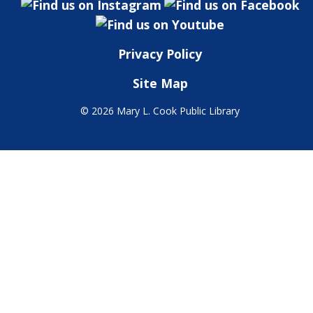
Privacy Policy
Site Map
©
2026 Mary L. Cook Public Library