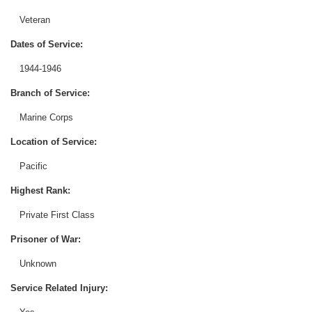
Veteran
Dates of Service:
1944-1946
Branch of Service:
Marine Corps
Location of Service:
Pacific
Highest Rank:
Private First Class
Prisoner of War:
Unknown
Service Related Injury: