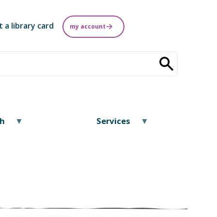
t a library card
my account
ch
Services