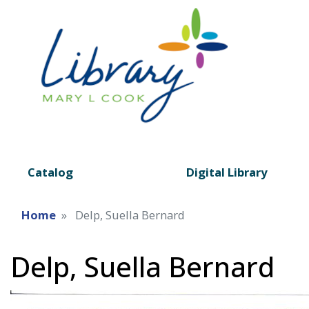
Catalog
Digital Library
Home
Delp, Suella Bernard
Delp, Suella Bernard